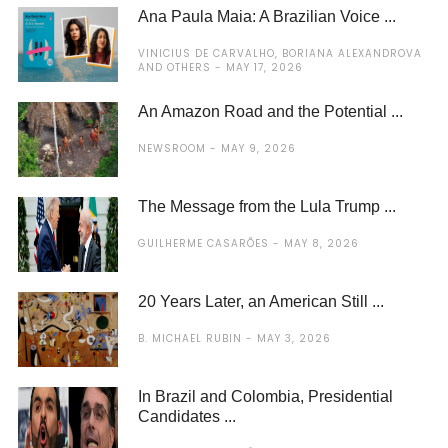
Ana Paula Maia: A Brazilian Voice ...
VINICIUS DE CARVALHO, BORIANA ALEXANDROVA
AND OTHERS
MAY 17, 2026
An Amazon Road and the Potential ...
NEWSROOM
MAY 9, 2026
The Message from the Lula Trump ...
GUILHERME CASARÕES
MAY 8, 2026
20 Years Later, an American Still ...
B. MICHAEL RUBIN
MAY 3, 2026
In Brazil and Colombia, Presidential
Candidates ...