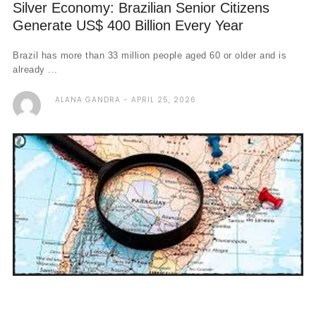
Silver Economy: Brazilian Senior Citizens
Generate US$ 400 Billion Every Year
Brazil has more than 33 million people aged 60 or older and is
already ...
ALANA GANDRA
APRIL 25, 2026