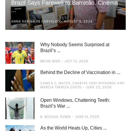
Brazil Says Farewell to Barretão, Cinema
...
ANNA KARINA DE CARVALHO
AUGUST 2, 2026
Why Nobody Seems Surprised at
Brazil’s ...
BRIAN MIER
JULY 12, 2026
Behind the Decline of Vaccination in ...
CAMILA C. MATOS, CHARLES SHEY WIYSONGE AND
MARCIA THEREZA COUTO
JUNE 22, 2026
Open Windows, Chattering Teeth:
Brazil’s War ...
B. MICHAEL RUBIN
JUNE 14, 2026
As the World Heats Up, Cities ...