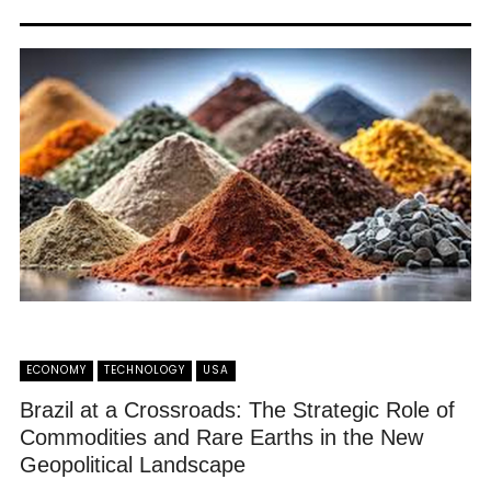
ECONOMY
TECHNOLOGY
USA
Brazil at a Crossroads: The Strategic Role of
Commodities and Rare Earths in the New
Geopolitical Landscape