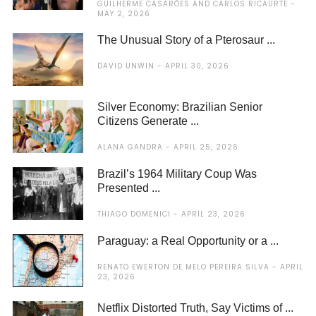
GUILHERME CASARÕES AND CARLOS RICAURTE
MAY 2, 2026
The Unusual Story of a Pterosaur ...
DAVID UNWIN
APRIL 30, 2026
Silver Economy: Brazilian Senior
Citizens Generate ...
ALANA GANDRA
APRIL 25, 2026
Brazil’s 1964 Military Coup Was
Presented ...
THIAGO DOMENICI
APRIL 23, 2026
Paraguay: a Real Opportunity or a ...
RENATO EWERTON DE MELO PEREIRA SILVA
APRIL
23, 2026
Netflix Distorted Truth, Say Victims of ...