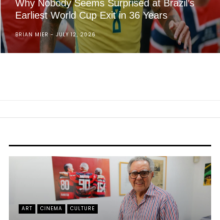
Why Nobody Seems Surprised at Brazil’s
Earliest World Cup Exit in 36 Years
BRIAN MIER
JULY 12, 2026
ART
CINEMA
CULTURE