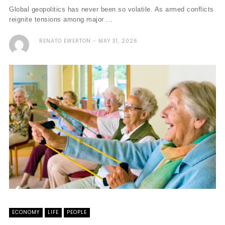
Global geopolitics has never been so volatile. As armed conflicts
reignite tensions among major ...
RENATO EWERTON
MAY 31, 2026
ECONOMY
LIFE
PEOPLE