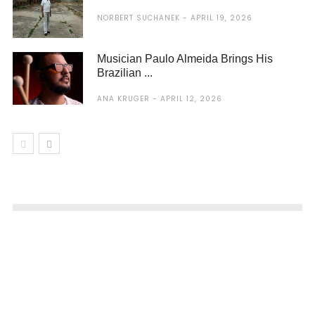
NORBERT SUCHANEK
APRIL 19, 2026
Musician Paulo Almeida Brings His
Brazilian ...
ANA KRUGER
APRIL 12, 2026