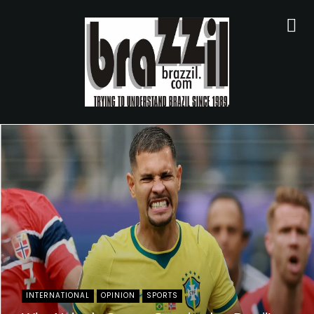
INTERNATIONAL
OPINION
SPORTS