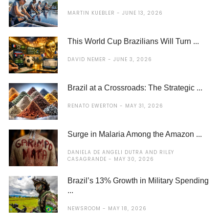
MARTIN KUEBLER
JUNE 13, 2026
This World Cup Brazilians Will Turn ...
DAVID NEMER
JUNE 3, 2026
Brazil at a Crossroads: The Strategic ...
RENATO EWERTON
MAY 31, 2026
Surge in Malaria Among the Amazon ...
DANIELA DE ANGELI DUTRA AND RILEY
CASAGRANDE
MAY 30, 2026
Brazil’s 13% Growth in Military Spending
...
NEWSROOM
MAY 18, 2026