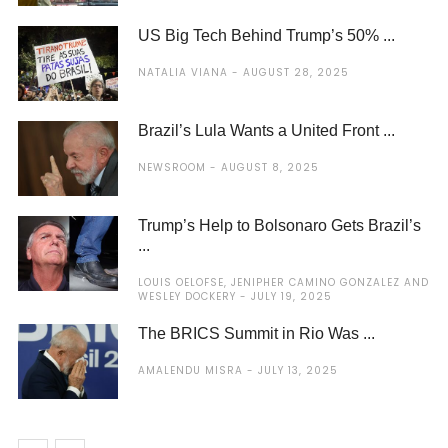
US Big Tech Behind Trump’s 50% ...
NATALIA VIANA
AUGUST 28, 2025
Brazil’s Lula Wants a United Front ...
NEWSROOM
AUGUST 8, 2025
Trump’s Help to Bolsonaro Gets Brazil’s
...
LOUIS OELOFSE, JENIPHER CAMINO GONZALEZ AND
WESLEY DOCKERY
JULY 19, 2025
The BRICS Summit in Rio Was ...
AMALENDU MISRA
JULY 13, 2025