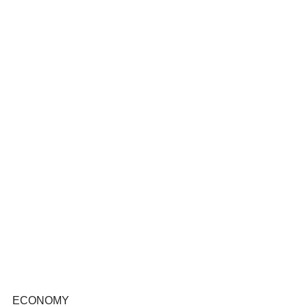
ECONOMY