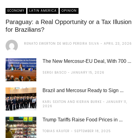
ECONOMY
LATIN AMERICA
OPINION
Paraguay: a Real Opportunity or a Tax Illusion
for Brazilians?
RENATO EWERTON DE MELO PEREIRA SILVA
APRIL 23, 2026
The New Mercosur-EU Deal, With 700 ...
SERGI BASCO
JANUARY 15, 2026
Brazil and Mercosur Ready to Sign ...
KARL SEXTON AND KIERAN BURKE
JANUARY 11,
2026
Trump Tariffs Raise Food Prices in ...
TOBIAS KÄUFER
SEPTEMBER 18, 2025